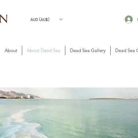
AUD (AU$)
About
About Dead Sea
Dead Sea Gallery
Dead Sea 