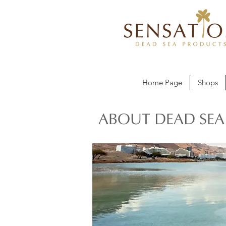
Home Page
Shops
ABOUT DEAD SEA