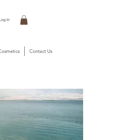
Log In
Cosmetics
Contact Us