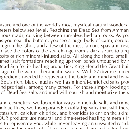
sure and one of the world’s most mystical natural wonders, s
 meters below sea level. Reaching the Dead Sea from Amman 
ous roads, curving between sun-bleached tan rocks. As you 
as you near the bottom, you see a huge body of calm, cerul
l region the Ghor, and a few of the most famous spas and resor
n see the colors of the sea change from a dark azure to turq
sits of rich mineral-infused salts. All along the shore, small
surreal salt formations reaching up from ponds untouched by 
d Sea for its healing properties; King Herod the Great built
ntage of the warm, therapeutic waters. With 22 diverse minera
ingredients needed to rejuvenate the body and mind and leave
Sea’s rich, black mud as well as mineral-enriched salts pro
 and psoriasis, among many others. For those simply looking t
e of Dead Sea salts and mud will nourish and moisturize the s
s and cosmetics, we looked for ways to include salts and mine
ique lines, we incorporated: exfoliating salts that will incre
tassium, calcium chloride, and bromides to enrich the skin;
OUR products use natural and time-tested healing minerals 
rbs to rejuvenate you, while never leaving an unwanted resid
making the most out of Jordan’s rich heritage and natural re