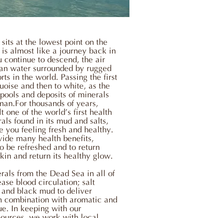
its at the lowest point on the
is almost like a journey back in
continue to descend, the air
ean water surrounded by rugged
ts in the world. Passing the first
uoise and then to white, as the
 pools and deposits of minerals
man.For thousands of years,
 one of the world’s first health
ls found in its mud and salts,
 you feeling fresh and healthy.
vide many health benefits,
o be refreshed and to return
kin and return its healthy glow.
rals from the Dead Sea in all of
ase blood circulation; salt
 and black mud to deliver
in combination with aromatic and
ue. In keeping with our
sources, we work with local