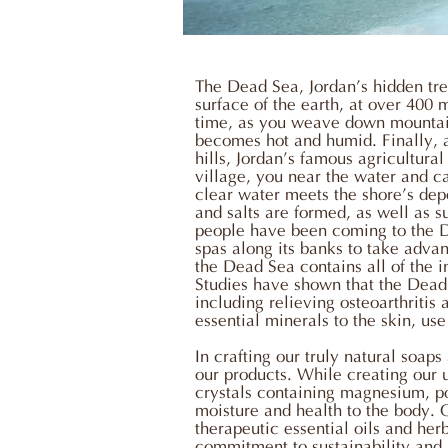
The Dead Sea, Jordan’s hidden trea
surface of the earth, at over 400
time, as you weave down mountain
becomes hot and humid. Finally, 
hills, Jordan’s famous agricultura
village, you near the water and ca
clear water meets the shore’s depo
and salts are formed, as well as 
people have been coming to the Dea
spas along its banks to take adva
the Dead Sea contains all of the 
Studies have shown that the Dead 
including relieving osteoarthritis
essential minerals to the skin, us
In crafting our truly natural soap
our products. While creating our un
crystals containing magnesium, po
moisture and health to the body. 
therapeutic essential oils and he
commitment to sustainability and 