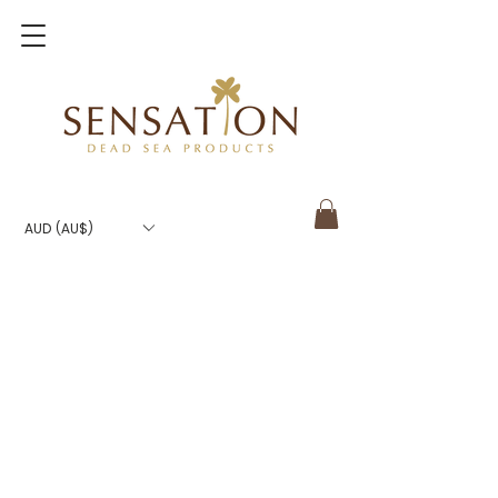
AUD (AU$)