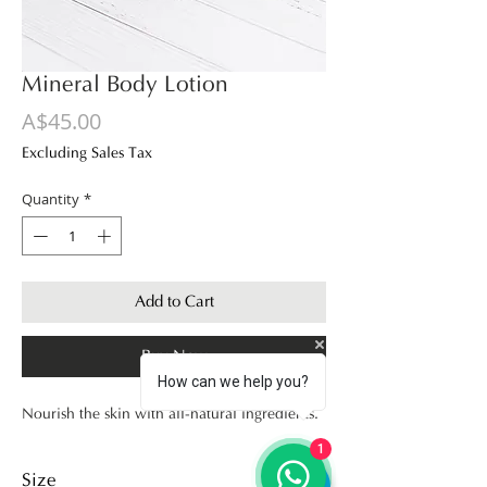
Mineral Body Lotion
Price
A$45.00
Excluding Sales Tax
Quantity
*
Add to Cart
Buy Now
How can we help you?
Nourish the skin with all-natural ingredients.
1
Size