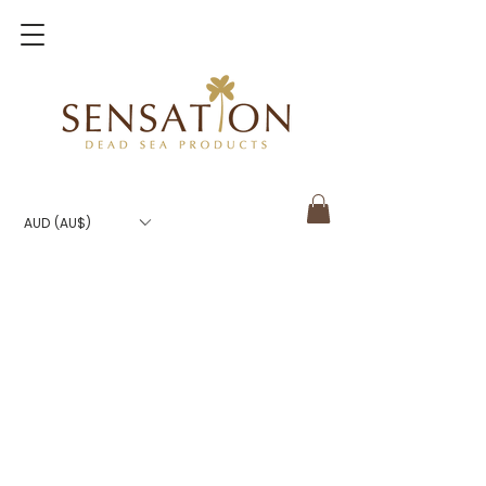
AUD (AU$)