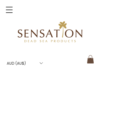
AUD (AU$)