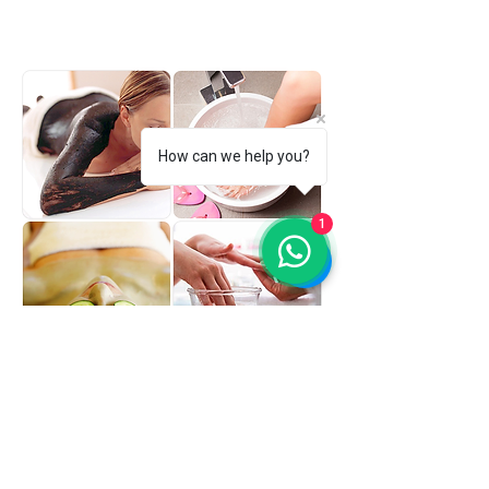
product meets its purpose with skin.
How can we help you?
1